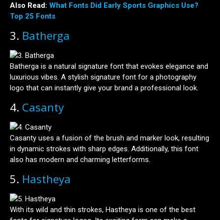
Also Read:
What Fonts Did Early Sports Graphics Use?
Top 25 Fonts
3.
Batherga
Batherga is a natural signature font that evokes elegance and
luxurious vibes. A stylish signature font for a photography
logo that can instantly give your brand a professional look.
4.
Casanty
Casanty uses a fusion of the brush and marker look, resulting
in dynamic strokes with sharp edges. Additionally, this font
also has modern and charming letterforms.
5.
Hastheya
With its wild and thin strokes, Hastheya is one of the best