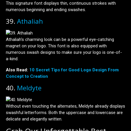
This signature font displays thin, continuous strokes with
numerous beginning and ending swashes.
39.
Athaliah
Athaliah’s charming look can be a powerful eye-catching
magnet on your logo. This font is also equipped with
numerous swash designs to make sure your logo is one-of-
a-kind.
Also Read:
10 Secret Tips for Good Logo Design From
Concept to Creation
40.
Meldyte
Without even touching the alternates, Meldyte already displays
swashful letterforms. Both the uppercase and lowercase are
delicate and elegantly written.