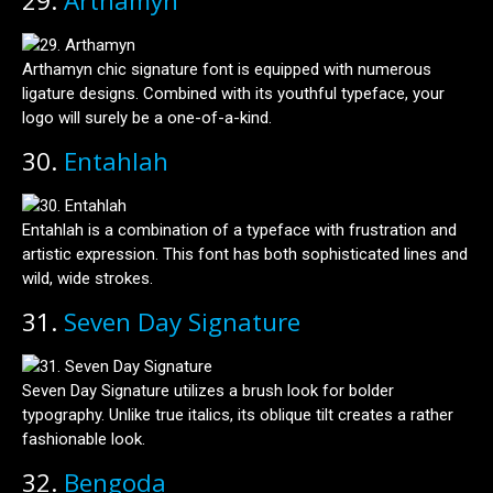
29.
Arthamyn
Arthamyn chic signature font is equipped with numerous
ligature designs. Combined with its youthful typeface, your
logo will surely be a one-of-a-kind.
30.
Entahlah
Entahlah is a combination of a typeface with frustration and
artistic expression. This font has both sophisticated lines and
wild, wide strokes.
31.
Seven Day Signature
Seven Day Signature utilizes a brush look for bolder
typography. Unlike true italics, its oblique tilt creates a rather
fashionable look.
32.
Bengoda