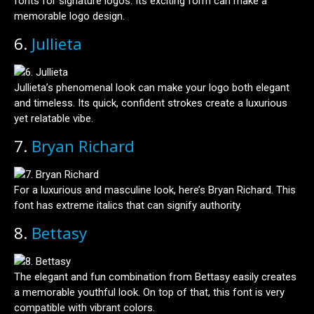
fonts for signature logos. Its exciting form can make a
memorable logo design.
6.
Jullieta
Jullieta’s phenomenal look can make your logo both elegant
and timeless. Its quick, confident strokes create a luxurious
yet relatable vibe.
7.
Bryan Richard
For a luxurious and masculine look, here’s Bryan Richard. This
font has extreme italics that can signify authority.
8.
Bettasy
The elegant and fun combination from Bettasy easily creates
a memorable youthful look. On top of that, this font is very
compatible with vibrant colors.