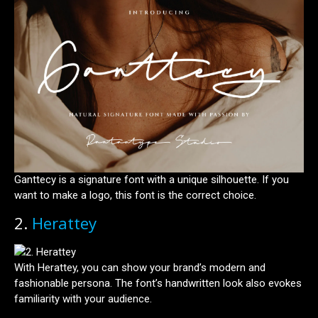
Ganttecy is a signature font with a unique silhouette. If you
want to make a logo, this font is the correct choice.
2.
Herattey
With Herattey, you can show your brand’s modern and
fashionable persona. The font’s handwritten look also evokes
familiarity with your audience.