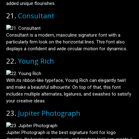
added unique flourishes.
21.
Consultant
Consultant is a modern, masculine signature font with a
particularly firm look on the horizontal lines. This font also
displays a confident and wide circular motion for dynamics.
22.
Young Rich
With its ribbon-like typeface, Young Rich can elegantly twirl
and make a beautiful silhouette. On top of that, this font
includes multiple alternates, ligatures, and swashes to satisfy
your creative ideas.
23.
Jupiter Photograph
Jupiter Photograph is the best signature font for logo