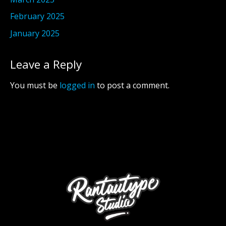
February 2025
January 2025
Leave a Reply
You must be
logged in
to post a comment.