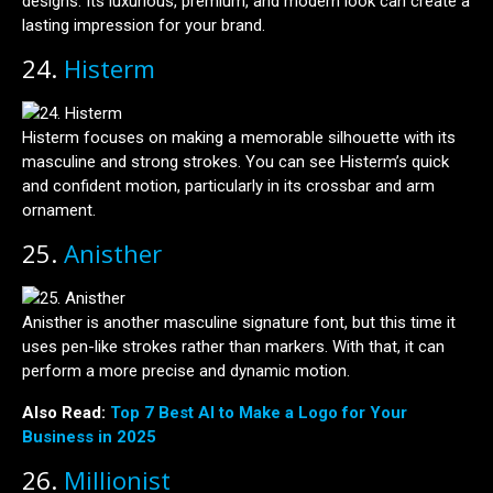
designs. Its luxurious, premium, and modern look can create a
lasting impression for your brand.
24.
Histerm
Histerm focuses on making a memorable silhouette with its
masculine and strong strokes. You can see Histerm’s quick
and confident motion, particularly in its crossbar and arm
ornament.
25.
Anisther
Anisther is another masculine signature font, but this time it
uses pen-like strokes rather than markers. With that, it can
perform a more precise and dynamic motion.
Also Read:
Top 7 Best AI to Make a Logo for Your
Business in 2025
26.
Millionist