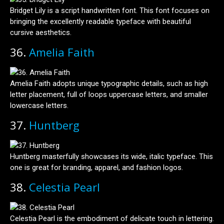
Bridget Lily is a script handwritten font. This font focuses on
bringing the excellently readable typeface with beautiful
cursive aesthetics.
36.
Amelia Faith
Amelia Faith adopts unique typographic details, such as high
letter placement, full of loops uppercase letters, and smaller
lowercase letters.
37.
Huntberg
Huntberg masterfully showcases its wide, italic typeface. This
one is great for branding, apparel, and fashion logos.
38.
Celestia Pearl
Celestia Pearl is the embodiment of delicate touch in lettering.