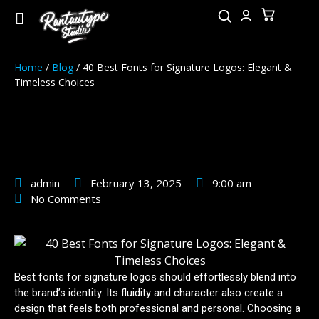
Home
/
Blog
/ 40 Best Fonts for Signature Logos: Elegant &
Timeless Choices
40 Best Fonts for Signature
Logos: Elegant & Timeless
Choices
admin
February 13, 2025
9:00 am
No Comments
Best fonts for signature logos should effortlessly blend into
the brand’s identity. Its fluidity and character also create a
design that feels both professional and personal. Choosing a