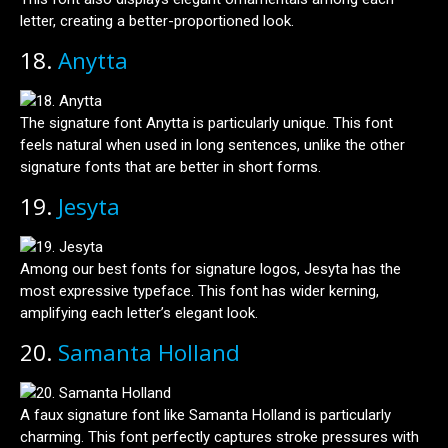
letter, creating a better-proportioned look.
18.
Anytta
The signature font Anytta is particularly unique. This font
feels natural when used in long sentences, unlike the other
signature fonts that are better in short forms.
19.
Jesyta
Among our best fonts for signature logos, Jesyta has the
most expressive typeface. This font has wider kerning,
amplifying each letter’s elegant look.
20.
Samanta Holland
A faux signature font like Samanta Holland is particularly
charming. This font perfectly captures stroke pressures with