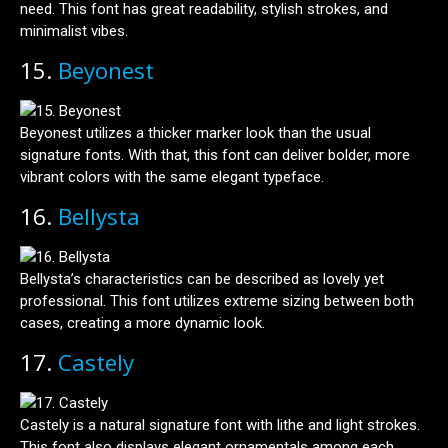
need. This font has great readability, stylish strokes, and
minimalist vibes.
15.
Beyonest
Beyonest utilizes a thicker marker look than the usual
signature fonts. With that, this font can deliver bolder, more
vibrant colors with the same elegant typeface.
16.
Bellysta
Bellysta’s characteristics can be described as lovely yet
professional. This font utilizes extreme sizing between both
cases, creating a more dynamic look.
17.
Castely
Castely is a natural signature font with lithe and light strokes.
This font also displays elegant ornamentals among each