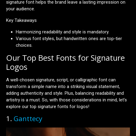
signature font helps the brand leave a lasting impression on
your audience.
Key Takeaways
Harmonizing readability and style is mandatory.
Various font styles, but handwritten ones are top-tier
choices.
Our Top Best Fonts for Signature
Logos
A well-chosen signature, script, or calligraphic font can
transform a simple name into a striking visual statement,
adding authenticity and style. Plus, balancing readability and
artistry is a must. So, with those considerations in mind, let’s
explore our top signature fonts for logos!
1.
Ganttecy