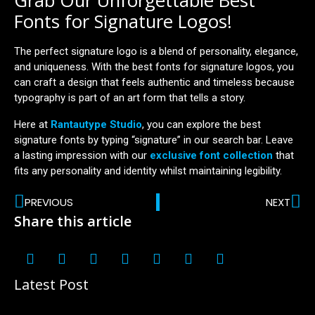
Grab Our Unforgettable Best
Fonts for Signature Logos!
The perfect signature logo is a blend of personality, elegance,
and uniqueness. With the best fonts for signature logos, you
can craft a design that feels authentic and timeless because
typography is part of an art form that tells a story.
Here at
Rantautype Studio
, you can explore the best
signature fonts by typing “signature” in our search bar. Leave
a lasting impression with our
exclusive font collection
that
fits any personality and identity whilst maintaining legibility.
PREVIOUS
NEXT
Share this article
Latest Post