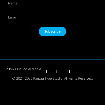
Subscribe
Follow Our Social Media
© 2024-2026 Rantau Type Studio. All Rights Reserved.