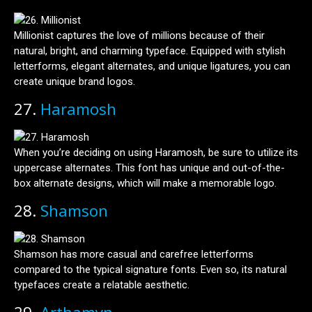
Millionist captures the love of millions because of their
natural, bright, and charming typeface. Equipped with stylish
letterforms, elegant alternates, and unique ligatures, you can
create unique brand logos.
27.
Haramosh
When you’re deciding on using Haramosh, be sure to utilize its
uppercase alternates. This font has unique and out-of-the-
box alternate designs, which will make a memorable logo.
28.
Shamson
Shamson has more casual and carefree letterforms
compared to the typical signature fonts. Even so, its natural
typefaces create a relatable aesthetic.