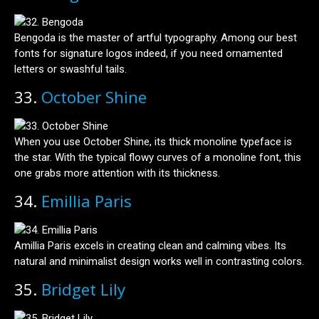
Bengoda is the master of artful typography. Among our best
fonts for signature logos indeed, if you need ornamented
letters or swashful tails.
33.
October Shine
When you use October Shine, its thick monoline typeface is
the star. With the typical flowy curves of a monoline font, this
one grabs more attention with its thickness.
34.
Emillia Paris
Amillia Paris excels in creating clean and calming vibes. Its
natural and minimalist design works well in contrasting colors.
35.
Bridget Lily