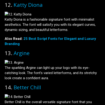
12.
Katty Diona
Katty Diona is a fashionable signature font with minimalist
aesthetics. The font will satisfy you with its elegant curves,
dynamic sizing, and beautiful letterforms.
Also Read:
25 Best Script Fonts for Elegant and Luxury
Branding
13.
Argine
The sparkling Argine can light up your logo with its eye-
catching look. The font’s varied letterforms, and its stretchy
look create a confident aura.
14.
Better Chill
Better Chill is the overall versatile signature font that you