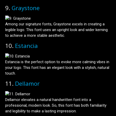
9.
Graystone
Among our signature fonts, Graystone excels in creating a
legible logo. This font uses an upright look and wider kerning
to achieve a more stable aesthetic.
10.
Estancia
Estancia is the perfect option to evoke more calming vibes in
your logo. This font has an elegant look with a stylish, natural
touch.
11.
Dellamor
Dellamor elevates a natural handwritten font into a
professional, modern look. So, this font has both familiarity
and legibility to make a lasting impression.