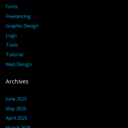
Fonts
Freelancing
Graphic Design
Logo
Tools
Tutorial
Web Design
Archives
June 2025
May 2025
April 2025
March 2025