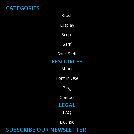
CATEGORIES
Brush
Display
Script
Serif
Sans Serif
RESOURCES
About
Font In Use
Blog
Contact
LEGAL
FAQ
License
SUBSCRIBE OUR NEWSLETTER