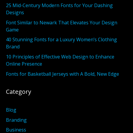
25 Mid-Century Modern Fonts for Your Dashing
Designs
Font Similar to Newark That Elevates Your Design
Game
40 Stunning Fonts for a Luxury Women’s Clothing
Brand
10 Principles of Effective Web Design to Enhance
Online Presence
Fonts for Basketball Jerseys with A Bold, New Edge
Category
Blog
Branding
Business