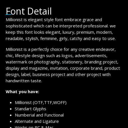
Font Detail
Millionist is elegant style font embrace grace and
sophisticated which can be interpreted professional. we
keep this font looks elegant, luxury, premium, modern,
readable, stylish, feminine, girly, catchy and easy to use.
Millionist is a perfectly choice for any creative endeavor,
chic, lifestyle design such as logos, advertisements,
watermark on photography, stationery, branding project,
display and magazine, invitation, corporate brand, product
design, label, business project and other project with
handwritten taste.
What you have:
Millionist (OTF,TTF,WOFF)
Standart Glyphs
Numberial and Functional
Alternate and Ligature
Works on PC & Mac