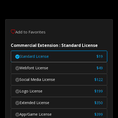
Add to Favorites
Commercial Extension : Standard License
Standard License
$
19
Webfont License
$
49
Social Media License
$
122
Logo License
$
199
Extended License
$
350
App/Game License
$
399