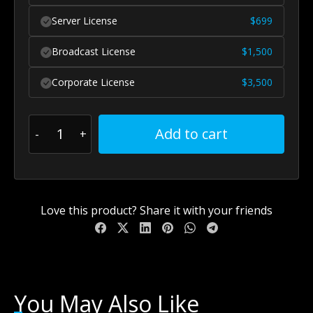
Server License
$
699
Broadcast License
$
1,500
Corporate License
$
3,500
Add to cart
Love this product? Share it with your friends
You May Also Like