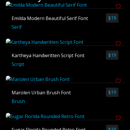
$
19
Emilda Modern Beautiful Serif Font
Serif
$
19
Kartheya Handwritten Script Font
Script
$
19
Marolen Urban Brush Font
Brush
$
19
Sugar Florida Rounded Retro Font