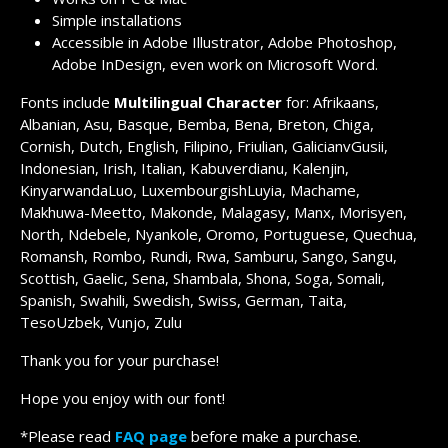
Simple installations
Accessible in Adobe Illustrator, Adobe Photoshop,
Adobe InDesign, even work on Microsoft Word.
Fonts include
Multilingual Character
for: Afrikaans,
Albanian, Asu, Basque, Bemba, Bena, Breton, Chiga,
Cornish, Dutch, English, Filipino, Friulian, GalicianvGusii,
Indonesian, Irish, Italian, Kabuverdianu, Kalenjin,
KinyarwandaLuo, LuxembourgishLuyia, Machame,
Makhuwa-Meetto, Makonde, Malagasy, Manx, Morisyen,
North, Ndebele, Nyankole, Oromo, Portuguese, Quechua,
Romansh, Rombo, Rundi, Rwa, Samburu, Sango, Sangu,
Scottish, Gaelic, Sena, Shambala, Shona, Soga, Somali,
Spanish, Swahili, Swedish, Swiss, German, Taita,
TesoUzbek, Vunjo, Zulu
Thank you for your purchase!
Hope you enjoy with our font!
*Please read
FAQ page
before make a purchase.