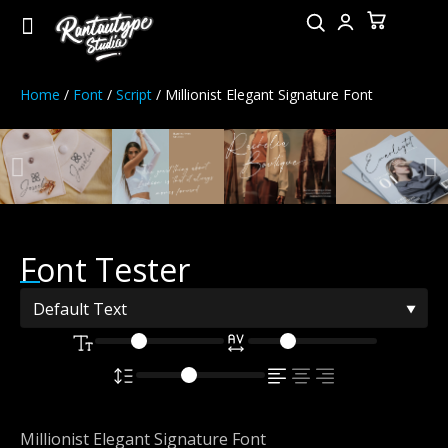
Home
/
Font
/
Script
/ Millionist Elegant Signature Font
Font Tester
Millionist Elegant Signature Font