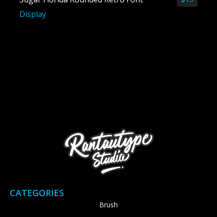
Display
CATEGORIES
Brush