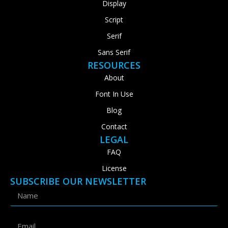
Display
Script
Serif
Sans Serif
RESOURCES
About
Font In Use
Blog
Contact
LEGAL
FAQ
License
SUBSCRIBE OUR NEWSLETTER