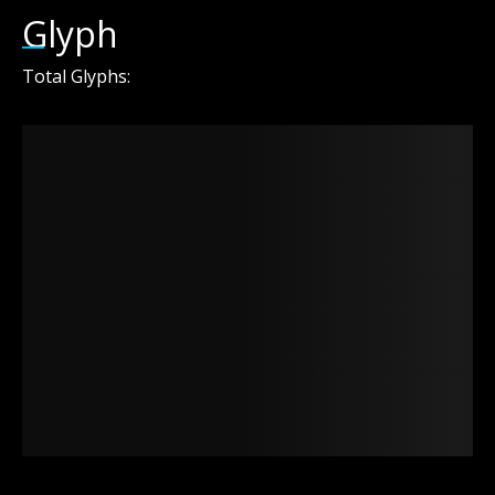
Glyph
Total Glyphs: