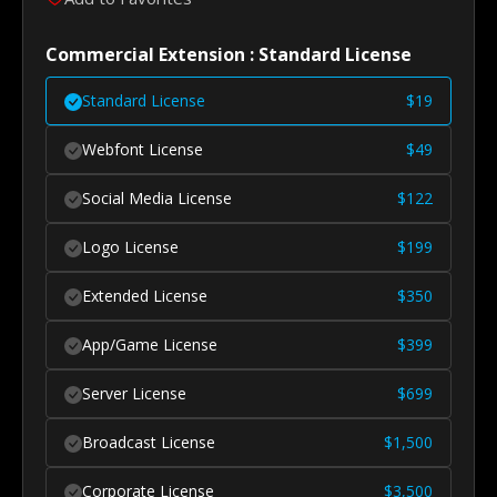
Commercial Extension : Standard License
Standard License
$
19
Webfont License
$
49
Social Media License
$
122
Logo License
$
199
Extended License
$
350
App/Game License
$
399
Server License
$
699
Broadcast License
$
1,500
Corporate License
$
3,500