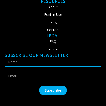
RESOURCES
About
Font In Use
Blog
Contact
LEGAL
FAQ
License
SUBSCRIBE OUR NEWSLETTER
Subscribe