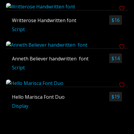
$
16
Writterose Handwritten font
Script
$
14
Anneth Believer handwritten font
Script
$
19
Hello Marisca Font Duo
Display