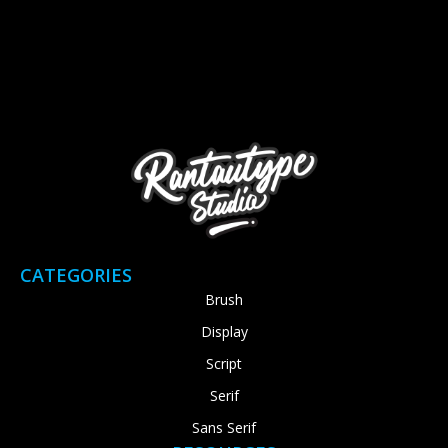
CATEGORIES
Brush
Display
Script
Serif
Sans Serif