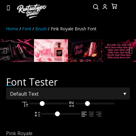
Home
/
Font
/
Brush
/ Pink Royale Brush Font
Font Tester
Pink Royale