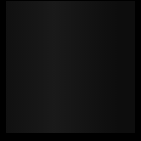
The quick
brown fox
jumps over
the lazy dog