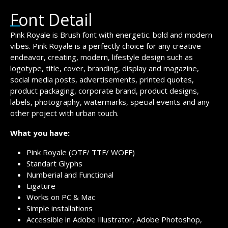
Font Detail
Pink Royale is Brush font with energetic. bold and modern
vibes. Pink Royale is a perfectly choice for any creative
endeavor, creating, modern, lifestyle design such as
logotype, title, cover, branding, display and magazine,
social media posts, advertisements, printed quotes,
product packaging, corporate brand, product designs,
labels, photography, watermarks, special events and any
other project with urban touch.
What you have:
Pink Royale (OTF/ TTF/ WOFF)
Standart Glyphs
Numberial and Functional
Ligature
Works on PC & Mac
Simple installations
Accessible in Adobe Illustrator, Adobe Photoshop,