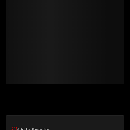
Add to Favorites