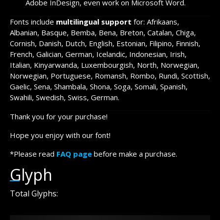
Adobe InDesign, even work on Microsoft Word.
Fonts include
multilingual support
for: Afrikaans,
Albanian, Basque, Bemba, Bena, Breton, Catalan, Chiga,
Cornish, Danish, Dutch, English, Estonian, Filipino, Finnish,
French, Galician, German, Icelandic, Indonesian, Irish,
Italian, Kinyarwanda, Luxembourgish, North, Norwegian,
Norwegian, Portuguese, Romansh, Rombo, Rundi, Scottish,
Gaelic, Sena, Shambala, Shona, Soga, Somali, Spanish,
Swahili, Swedish, Swiss, German.
Thank you for your purchase!
Hope you enjoy with our font!
*Please read
FAQ page
before make a purchase.
Glyph
Total Glyphs: