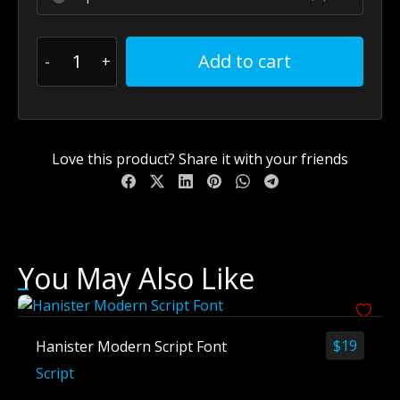
Add to cart
Love this product? Share it with your friends
You May Also Like
$
19
Hanister Modern Script Font
Script