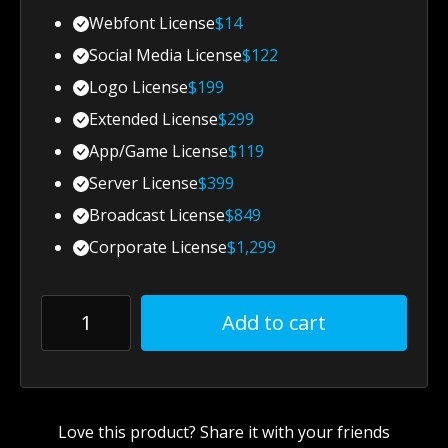
Webfont License
$
14
Social Media License
$
122
Logo License
$
199
Extended License
$
299
App/Game License
$
119
Server License
$
399
Broadcast License
$
849
Corporate License
$
1,299
Add to cart
Love this product? Share it with your friends