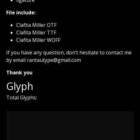
File include:
Clafita Miller OTF
Clafita Miller TTF
Clafita Miller WOFF
If you have any question, don’t hesitate to contact me
by email rantautype@gmail.com
Thank you
Glyph
Total Glyphs: