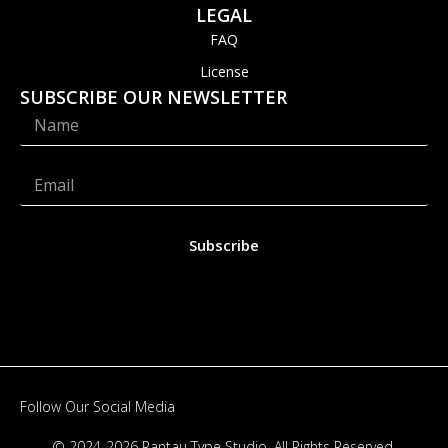
LEGAL
FAQ
License
SUBSCRIBE OUR NEWSLETTER
Subscribe
Follow Our Social Media
© 2024-2026 Rantau Type Studio. All Rights Reserved.