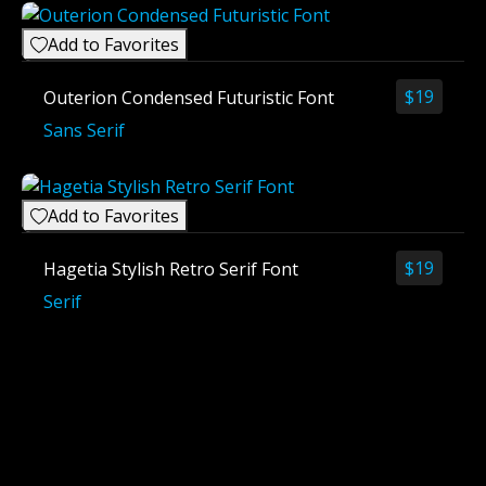
Add to Favorites
$
19
Outerion Condensed Futuristic Font
Sans Serif
Add to Favorites
$
19
Hagetia Stylish Retro Serif Font
Serif