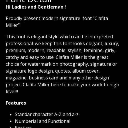
Hi Ladies and Gentleman !
Proudly present modern signature font “Clafita
Miller”.
This font is elegant style which can be interpreted
professional. we keep this font looks elegant, luxury,
premium, modern, readable, stylish, feminine, girly,
catchy and easy to use. Clafita Miller is the great
choice for watermark on photography, signature or
signature logo design, quotes, album cover,
magazine, business card and many other design
project. Clafita Miller here to make your work to high
level!!!
Features
Standar character A-Z and a-z
Numberial and Functional
ligature