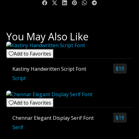
You May Also Like
Add to Favorites
$
19
Kastiny Handwritten Script Font
Script
Add to Favorites
$
19
Chennar Elegant Display Serif Font
Serif