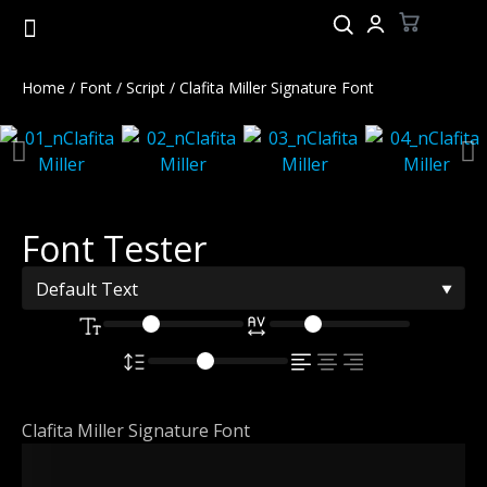
Home
/
Font
/
Script
/ Clafita Miller Signature Font
Font Tester
Clafita Miller Signature Font