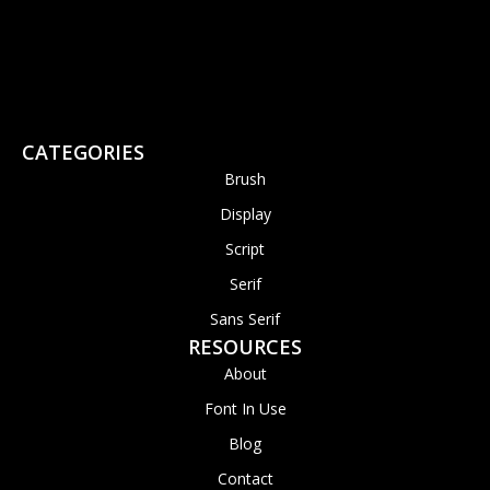
CATEGORIES
Brush
Display
Script
Serif
Sans Serif
RESOURCES
About
Font In Use
Blog
Contact