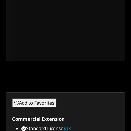
Add to Favorites
Commercial Extension
Standard License
$
14