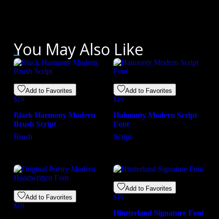
You May Also Like
Add to Favorites
Add to Favorites
$
19
$
19
Black Harmony Modern
Haimonty Modern Script
Brush Script
Font
Brush
Script
Add to Favorites
Add to Favorites
$
19
$
19
Hintterland Signature Font