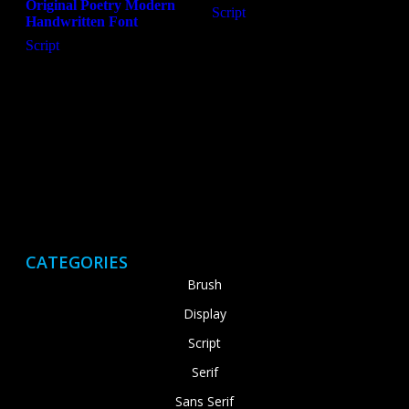
Original Poetry Modern
Script
Handwritten Font
Script
CATEGORIES
Brush
Display
Script
Serif
Sans Serif