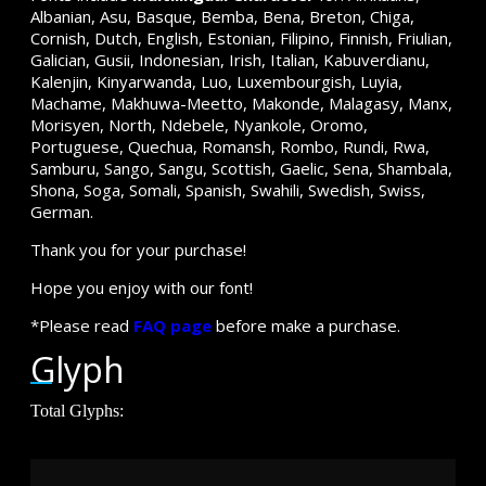
Albanian, Asu, Basque, Bemba, Bena, Breton, Chiga,
Cornish, Dutch, English, Estonian, Filipino, Finnish, Friulian,
Galician, Gusii, Indonesian, Irish, Italian, Kabuverdianu,
Kalenjin, Kinyarwanda, Luo, Luxembourgish, Luyia,
Machame, Makhuwa-Meetto, Makonde, Malagasy, Manx,
Morisyen, North, Ndebele, Nyankole, Oromo,
Portuguese, Quechua, Romansh, Rombo, Rundi, Rwa,
Samburu, Sango, Sangu, Scottish, Gaelic, Sena, Shambala,
Shona, Soga, Somali, Spanish, Swahili, Swedish, Swiss,
German.
Thank you for your purchase!
Hope you enjoy with our font!
*Please read
FAQ page
before make a purchase.
Glyph
Total Glyphs: