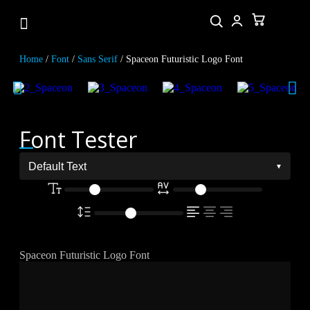
Home
/
Font
/
Sans Serif
/ Spaceon Futuristic Logo Font
Font Tester
Spaceon Futuristic Logo Font
The quick