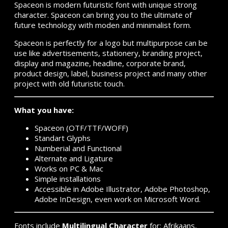
Spaceon is modern futuristic font with unique strong
character. Spaceon can bring you to the ultimate of
future technology with moden and minimalist form.
Spaceon is perfectly for a logo but multipurpose can be
use like advertisements, stationery, branding project,
display and magazine, headline, corporate brand,
product design, label, business project and many other
project with old futuristic touch.
What you have:
Spaceon (OTF/TTF/WOFF)
Standart Glyphs
Numberial and Functional
Alternate and Ligature
Works on PC & Mac
Simple installations
Accessible in Adobe Illustrator, Adobe Photoshop,
Adobe InDesign, even work on Microsoft Word.
Fonts include
Multilingual Character
for: Afrikaans,