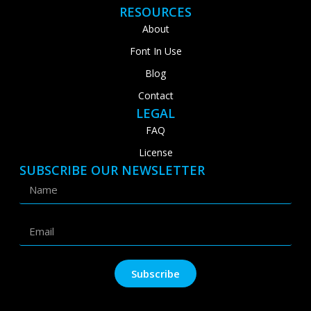
RESOURCES
About
Font In Use
Blog
Contact
LEGAL
FAQ
License
SUBSCRIBE OUR NEWSLETTER
Subscribe