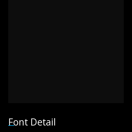
brown fox
jumps over
the lazy dog
Font Detail