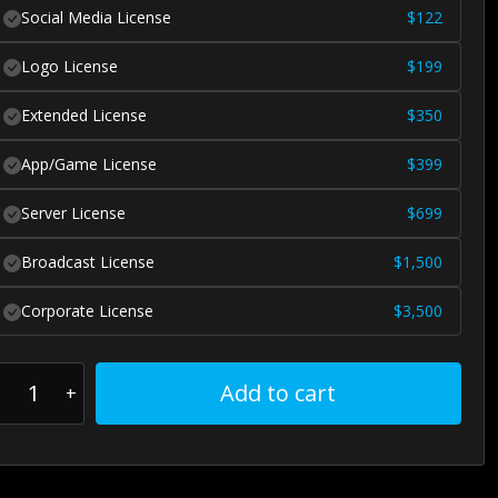
Social Media License
$
122
Logo License
$
199
Extended License
$
350
App/Game License
$
399
Server License
$
699
Broadcast License
$
1,500
Corporate License
$
3,500
Add to cart