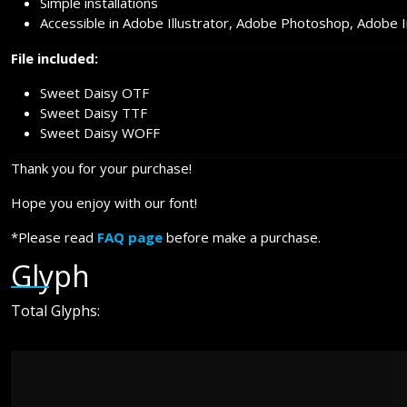
Simple installations
Accessible in Adobe Illustrator, Adobe Photoshop, Adobe 
File included:
Sweet Daisy OTF
Sweet Daisy TTF
Sweet Daisy WOFF
Thank you for your purchase!
Hope you enjoy with our font!
*Please read
FAQ page
before make a purchase.
Glyph
Total Glyphs: