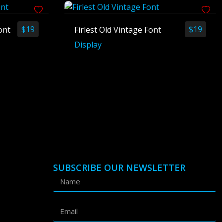
$
19
$
19
ont
Firlest Old Vintage Font
Display
SUBSCRIBE OUR NEWSLETTER