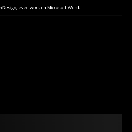
InDesign, even work on Microsoft Word.