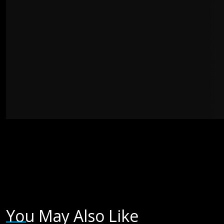
You May Also Like