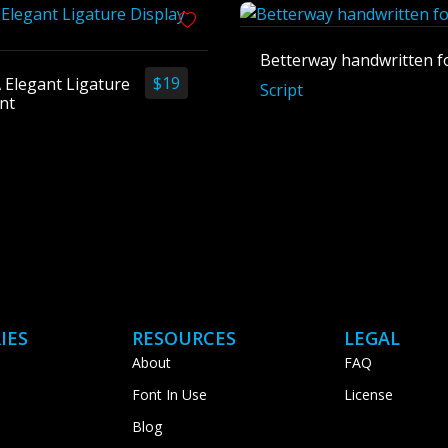
Betterway handwritten f
$
19
 Elegant Ligature
Script
nt
IES
RESOURCES
LEGAL
About
FAQ
Font In Use
License
Blog