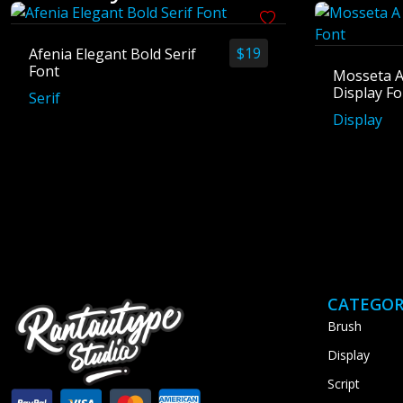
$
19
Afenia Elegant Bold Serif
Font
Mosseta A
Display Fo
Serif
Display
CATEGOR
Brush
Display
Script