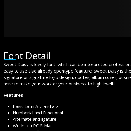
over the lazy
Font Detail
Sweet Daisy is lovely font which can be interpreted professional
easy to use also already opentype feauture. Sweet Daisy is th
signature or signature logo design, quotes, album cover, busin
here to make your work or your business to high level!!!
Features
Basic Latin A-Z and a-z
Numberial and Functional
Alternate and ligature
Works on PC & Mac