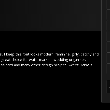
 dog
. I keep this font looks modern, feminine, girly, catchy and
e great choice for watermark on wedding organizer,
ess card and many other design project. Sweet Daisy is