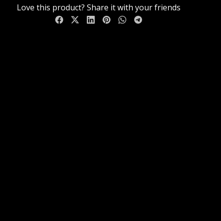
Love this product? Share it with your friends