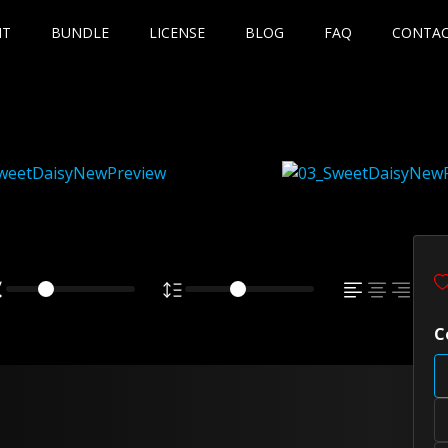
NT
BUNDLE
LICENSE
BLOG
FAQ
CONTA
C
wn fox jumps