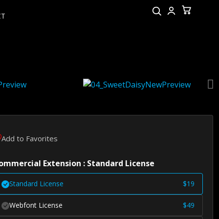
CT
Add to Favorites
ommercial Extension : Standard License
Standard License
$
19
Webfont License
$
49