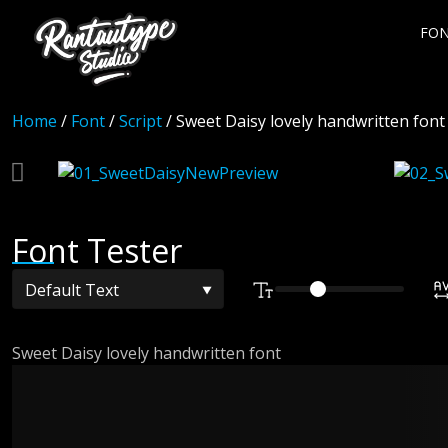
FO
Home
/
Font
/
Script
/ Sweet Daisy lovely handwritten font
Font Tester
Sweet Daisy lovely handwritten font
The quick bro