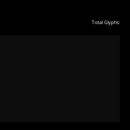
Total Glyphs: