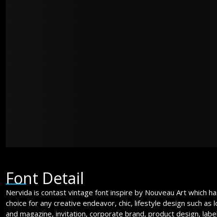
jumps over t
The quick br
jumps over t
Font Detail
Nervida is contast vintage font inspire by Nouveau Art which has 
choice for any creative endeavor, chic, lifestyle design such as
and magazine, invitation, corporate brand, product design, labe