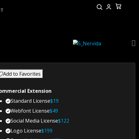
CT
Add to Favorites
ommercial Extension
Standard License
$
19
Webfont License
$
49
Social Media License
$
122
Logo License
$
199