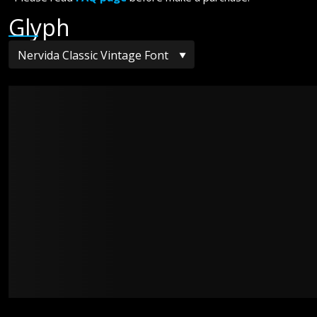
Glyph