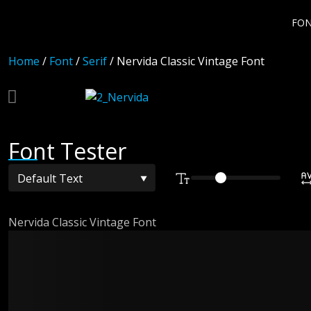
FO
Home
/
Font
/
Serif
/ Nervida Classic Vintage Font
Font Tester
Nervida Classic Vintage Font
The quick br