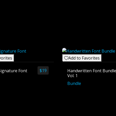
vorites
Add to Favorites
$
19
Signature Font
Handwritten Font Bundl
Vol. 1
Bundle