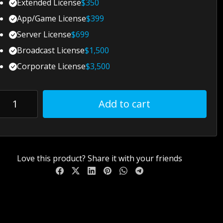
Extended License
$
350
App/Game License
$
399
Server License
$
699
Broadcast License
$
1,500
Corporate License
$
3,500
Add to cart
Love this product? Share it with your friends