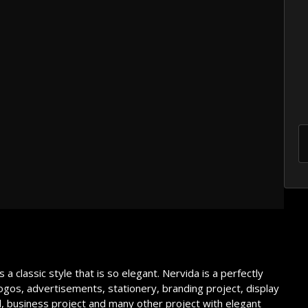
he lazy dog
own fox
he lazy dog
a classic style that is so elegant. Nervida is a perfectly
 logos, advertisements, stationery, branding project, display
l, business project and many other project with elegant