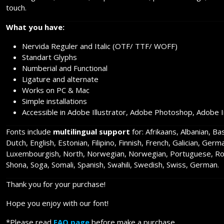
touch.
What you have:
Nervida Reguler and Italic (OTF/ TTF/ WOFF)
Standart Glyphs
Numberial and Functional
Ligature and alternate
Works on PC & Mac
Simple installations
Accessible in Adobe Illustrator, Adobe Photoshop, Adobe 
Fonts include
multilingual support
for: Afrikaans, Albanian, B
Dutch, English, Estonian, Filipino, Finnish, French, Galician, Germ
Luxembourgish, North, Norwegian, Norwegian, Portuguese, Rom
Shona, Soga, Somali, Spanish, Swahili, Swedish, Swiss, German.
Thank you for your purchase!
Hope you enjoy with our font!
*Please read
FAQ page
before make a purchase.