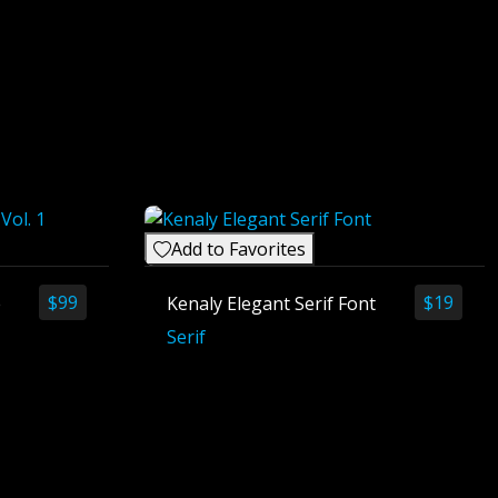
Add to Favorites
$
99
$
19
e
Kenaly Elegant Serif Font
Serif