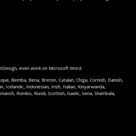
InDesign, even work on Microsoft Word.
asque, Bemba, Bena, Breton, Catalan, Chiga, Cornish, Danish,
an, Icelandic, Indonesian, Irish, Italian, Kinyarwanda,
ansh, Rombo, Rundi, Scottish, Gaelic, Sena, Shambala,