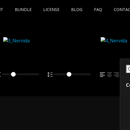
NT
BUNDLE
LICENSE
BLOG
FAQ
CONTA
C
own fox