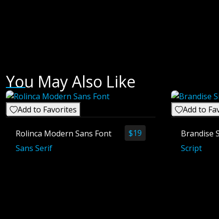
You May Also Like
Add to Favorites
Add to Fa
$
19
Rolinca Modern Sans Font
Brandise 
Sans Serif
Script