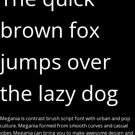
brown fox
jumps over
the lazy dog
Font Detail
Megania is contrast brush script font with urban and pop
culture. Megania formed from smooth curves and casual
vibes Megania can bring you to make awesome design and