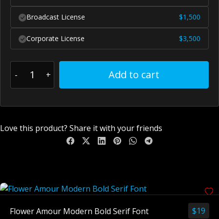
Broadcast License
$
1,500
Corporate License
$
3,500
Add to cart
Love this product? Share it with your friends
You May Also Like
$
19
Flower Amour Modern Bold Serif Font