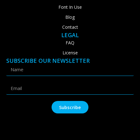
Font In Use
Blog
Contact
LEGAL
FAQ
License
SUBSCRIBE OUR NEWSLETTER
Subscribe