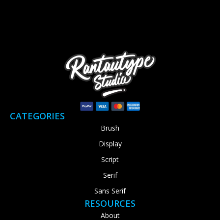
CATEGORIES
Brush
Display
Script
Serif
Sans Serif
RESOURCES
About