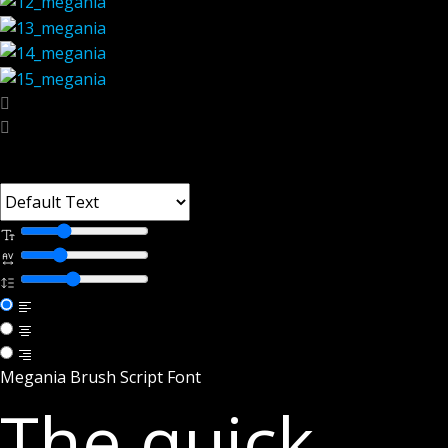
Font Tester
Megania Brush Script Font
The quick