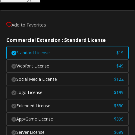
Add to Favorites
Commercial Extension : Standard License
Standard License
$
19
Webfont License
$
49
Social Media License
$
122
Logo License
$
199
Extended License
$
350
App/Game License
$
399
Server License
$
699