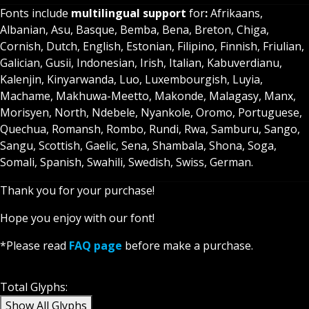
Fonts include
multilingual support
for
:
Afrikaans,
Albanian, Asu, Basque, Bemba, Bena, Breton, Chiga,
Cornish, Dutch, English, Estonian, Filipino, Finnish, Friulian,
Galician, Gusii, Indonesian, Irish, Italian, Kabuverdianu,
Kalenjin, Kinyarwanda, Luo, Luxembourgish, Luyia,
Machame, Makhuwa-Meetto, Makonde, Malagasy, Manx,
Morisyen, North, Ndebele, Nyankole, Oromo, Portuguese,
Quechua, Romansh, Rombo, Rundi, Rwa, Samburu, Sango,
Sangu, Scottish, Gaelic, Sena, Shambala, Shona, Soga,
Somali, Spanish, Swahili, Swedish, Swiss, German.
Thank you for your purchase!
Hope you enjoy with our font!
*Please read
FAQ page
before make a purchase.
Glyph
Total Glyphs:
Show All Glyphs