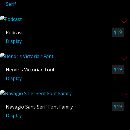
Serif
$
19
Podcast
Display
$
19
Hendris Victorian Font
Display
$
19
Navagio Sans Serif Font Family
Display