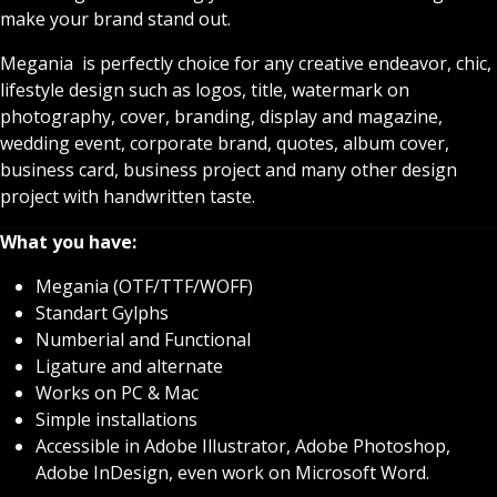
make your brand stand out.
Megania is perfectly choice for any creative endeavor, chic,
lifestyle design such as logos, title, watermark on
photography, cover, branding, display and magazine,
wedding event, corporate brand, quotes, album cover,
business card, business project and many other design
project with handwritten taste.
What you have:
Megania (OTF/TTF/WOFF)
Standart Gylphs
Numberial and Functional
Ligature and alternate
Works on PC & Mac
Simple installations
Accessible in Adobe Illustrator, Adobe Photoshop,
Adobe InDesign, even work on Microsoft Word.