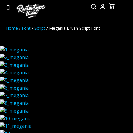
Home
/
Font
/
Script
/ Megania Brush Script Font