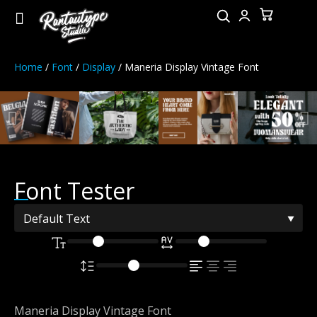
Home
/
Font
/
Display
/ Maneria Display Vintage Font
Font Tester
Maneria Display Vintage Font