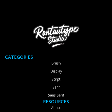
CATEGORIES
Brush
Display
Script
Serif
Sans Serif
RESOURCES
About