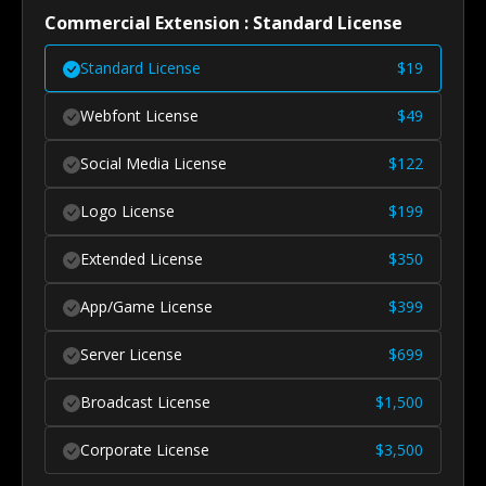
Commercial Extension : Standard License
Standard License
$
19
Webfont License
$
49
Social Media License
$
122
Logo License
$
199
Extended License
$
350
App/Game License
$
399
Server License
$
699
Broadcast License
$
1,500
Corporate License
$
3,500