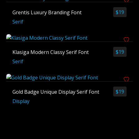
$
19
Grentis Luxury Branding Font
Serif
$
19
Klasiga Modern Classy Serif Font
Serif
$
19
Gold Badge Unique Display Serif Font
Display