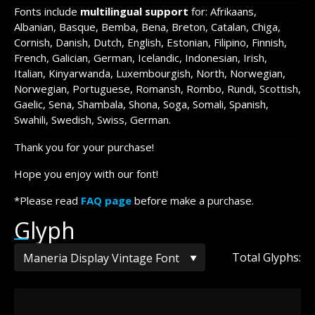
Fonts include
multilingual support
for: Afrikaans,
Albanian, Basque, Bemba, Bena, Breton, Catalan, Chiga,
Cornish, Danish, Dutch, English, Estonian, Filipino, Finnish,
French, Galician, German, Icelandic, Indonesian, Irish,
Italian, Kinyarwanda, Luxembourgish, North, Norwegian,
Norwegian, Portuguese, Romansh, Rombo, Rundi, Scottish,
Gaelic, Sena, Shambala, Shona, Soga, Somali, Spanish,
Swahili, Swedish, Swiss, German.
Thank you for your purchase!
Hope you enjoy with our font!
*Please read
FAQ page
before make a purchase.
Glyph
Total Glyphs: