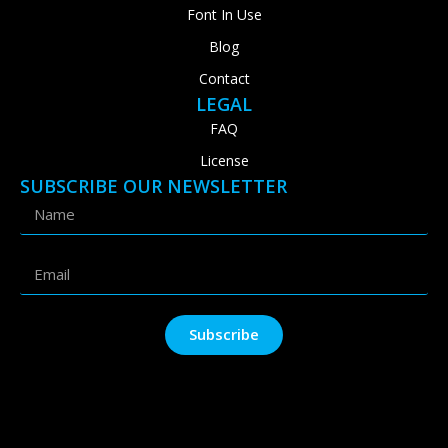
Font In Use
Blog
Contact
LEGAL
FAQ
License
SUBSCRIBE OUR NEWSLETTER
Subscribe