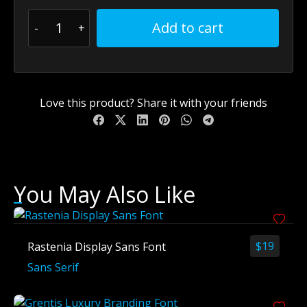
Add to cart
Love this product? Share it with your friends
You May Also Like
$
19
Rastenia Display Sans Font
Sans Serif