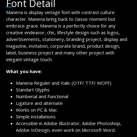
Font Detail
Maneria is display vintage font with contrast culture
character. Maneria bring back to classic moment but
embrace grace. Maneria is a perfectly choice for any
creative endeavor, chic, lifestyle design such as logos,
advertisements, stationery, branding project, display and
magazine, invitation, corporate brand, product design,
label, business project and many other project with
elegant vintage touch.
What you have:
Maneria Reguler and Italic (OTF/ TTF/ WOFF)
Standart Glyphs
Numberial and Functional
Ligature and alternate
Works on PC & Mac
Simple installations
Accessible in Adobe Illustrator, Adobe Photoshop,
Adobe InDesign, even work on Microsoft Word.