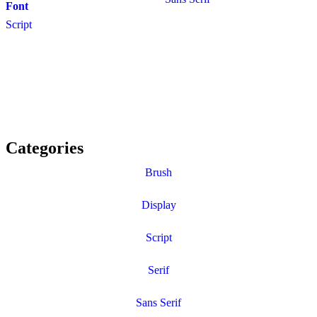
Font
Script
Categories
Brush
Display
Script
Serif
Sans Serif