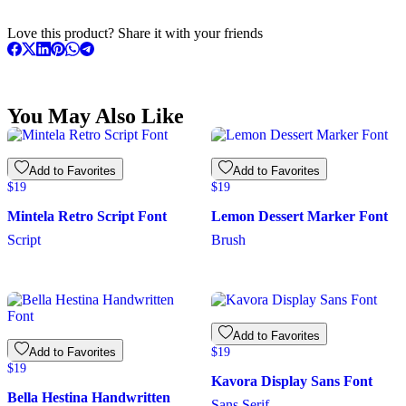
Love this product? Share it with your friends
You May Also Like
Add to Favorites
Add to Favorites
$
19
$
19
Mintela Retro Script Font
Lemon Dessert Marker Font
Script
Brush
Add to Favorites
Add to Favorites
$
19
$
19
Kavora Display Sans Font
Bella Hestina Handwritten
Sans Serif