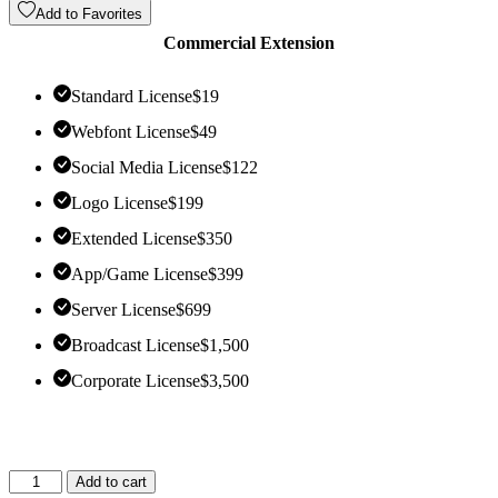
Add to Favorites
Commercial Extension
Standard License
$
19
Webfont License
$
49
Social Media License
$
122
Logo License
$
199
Extended License
$
350
App/Game License
$
399
Server License
$
699
Broadcast License
$
1,500
Corporate License
$
3,500
Add to cart