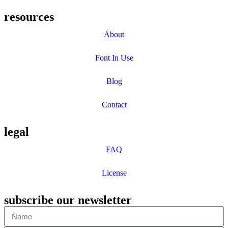
resources
About
Font In Use
Blog
Contact
legal
FAQ
License
subscribe our newsletter