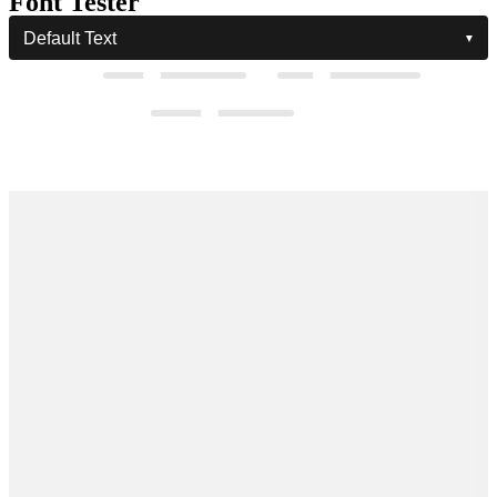
Font Tester
Hiyori Modern Script Font
The quick
brown fox
jumps over the