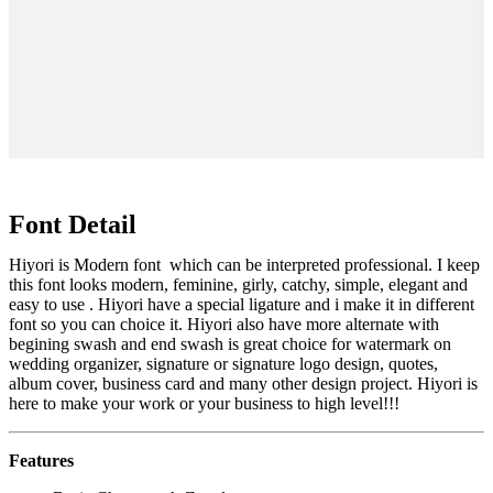
lazy dog
Font Detail
Hiyori is Modern font which can be interpreted professional. I keep
this font looks modern, feminine, girly, catchy, simple, elegant and
easy to use . Hiyori have a special ligature and i make it in different
font so you can choice it. Hiyori also have more alternate with
begining swash and end swash is great choice for watermark on
wedding organizer, signature or signature logo design, quotes,
album cover, business card and many other design project. Hiyori is
here to make your work or your business to high level!!!
Features