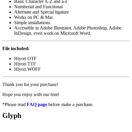
Basic Character A-Z and a-z
Numberial and Functional
Alternate and Special ligature
Works on PC & Mac
Simple installations
Accessible in Adobe Illustrator, Adobe Photoshop, Adobe
InDesign, even work on Microsoft Word.
File included:
Hiyori OTF
Hiyori TTF
Hiyori WOFF
Thank you for your purchase!
Hope you enjoy with our font!
*Please read
FAQ page
before make a purchase.
Glyph
Total Glyphs: