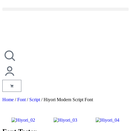
Home
/
Font
/
Script
/ Hiyori Modern Script Font