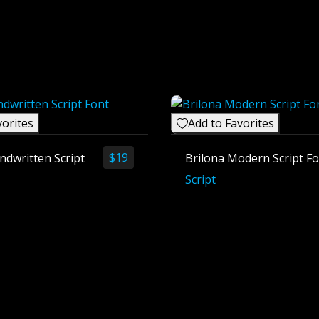
vorites
Add to Favorites
$
19
ndwritten Script
Brilona Modern Script F
Script