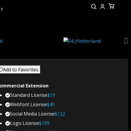
CT
Add to Favorites
ommercial Extension
Standard License
$
19
Webfont License
$
49
Social Media License
$
122
Logo License
$
199