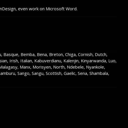
InDesign, even work on Microsoft Word.
su, Basque, Bemba, Bena, Breton, Chiga, Cornish, Dutch,
nesian, Irish, Italian, Kabuverdianu, Kalenjin, Kinyarwanda, Luo,
lagasy, Manx, Morisyen, North, Ndebele, Nyankole,
buru, Sango, Sangu, Scottish, Gaelic, Sena, Shambala,