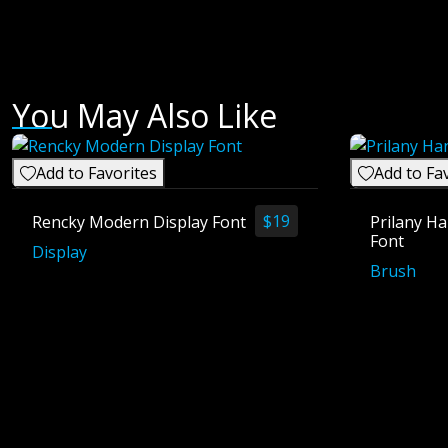
You May Also Like
Add to Favorites
Add to Fa
$
19
Rencky Modern Display Font
Prilany Ha
Font
Display
Brush