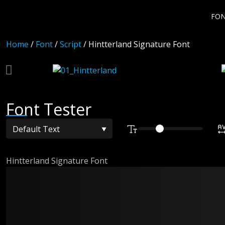
FO
Home
/
Font
/
Script
/ Hintterland Signature Font
Font Tester
Hintterland Signature Font
The quick br