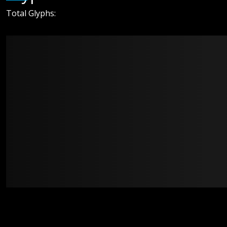
Total Glyphs: