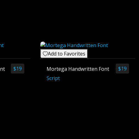
Add to Favorites
$
19
$
19
ont
Mortega Handwritten Font
Script