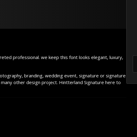
he lazy dog
reted professional. we keep this font looks elegant, luxury,
hotography, branding, wedding event, signature or signature
 many other design project. Hintterland Signature here to