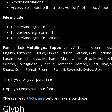
Simple installations
Accessible in Adobe Illustrator, Adobe Photoshop, Adobe 
File include:
Hintterland Signature OTF
Hintterland Signature TTF
Hintterland Signature WOFF
Fonts include
Multilingual Support
for
:
Afrikaans, Albanian, A
English, Estonian, Filipino, Finnish, Friulian, Galician, Gusii, Indo
Luxembourgish, Luyia, Machame, Makhuwa-Meetto, Makonde, Ma
Oromo, Portuguese, Quechua, Romansh, Rombo, Rundi, Rwa, Sam
Shona, Soga, Somali, Spanish, Swahili, Swedish, Swiss, German.
Thank you for your purchase!
Hope you enjoy with our font!
*Please read
FAQ page
before make a purchase.
Glyph