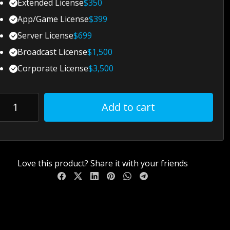
Extended License
$
350
App/Game License
$
399
Server License
$
699
Broadcast License
$
1,500
Corporate License
$
3,500
Add to cart
Love this product? Share it with your friends