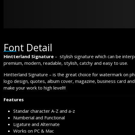
jumps over t
Font Detail
Hintterland Signature
– stylish signature which can be interp
premium, modern, readable, stylish, catchy and easy to use.
Hintterland Signature – is the great choice for watermark on p
logo design, quotes, album cover, magazine, business card and
make your work to high level!!!
Features
Standar character A-Z and a-z
Numberial and Functional
Ligature and Alternate
Works on PC & Mac