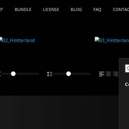
NT
BUNDLE
LICENSE
BLOG
FAQ
CONTA
C
own fox