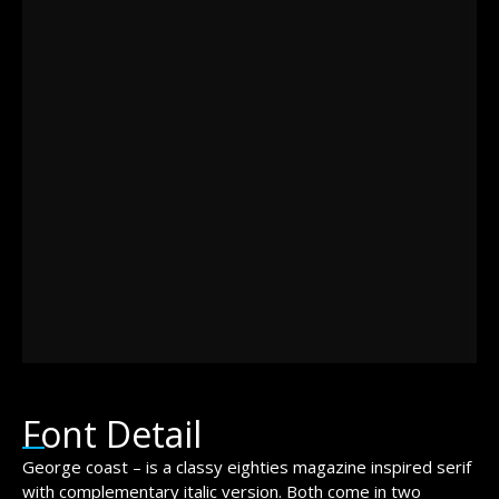
brown fox
jumps over
the lazy dog
Font Detail
George coast – is a classy eighties magazine inspired serif
with complementary italic version. Both come in two