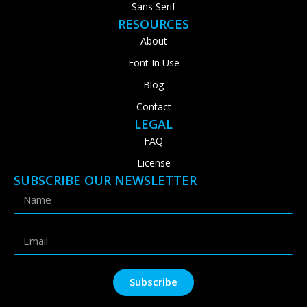
Sans Serif
RESOURCES
About
Font In Use
Blog
Contact
LEGAL
FAQ
License
SUBSCRIBE OUR NEWSLETTER
Subscribe