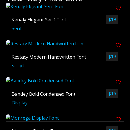
$
19
Kenaly Elegant Serif Font
Serif
$
19
Restacy Modern Handwritten Font
Script
$
19
Bandey Bold Condensed Font
Display