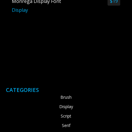
$
19
Monrega Display Font
Display
CATEGORIES
Brush
Display
Script
Serif