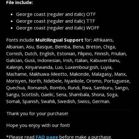
File include:
George coast (reguler and italic) OTF
George coast (reguler and italic) TTF
George coast (reguler and italic) WOFF
Fonts include
Multilingual Support
for
:
Afrikaans,
Albanian, Asu, Basque, Bemba, Bena, Breton, Chiga,
Cornish, Dutch, English, Estonian, Filipino, Finnish, Friulian,
Galician, Gusii, Indonesian, Irish, Italian, Kabuverdianu,
Kalenjin, Kinyarwanda, Luo, Luxembourgish, Luyia,
Machame, Makhuwa-Meetto, Makonde, Malagasy, Manx,
Morisyen, North, Ndebele, Nyankole, Oromo, Portuguese,
Quechua, Romansh, Rombo, Rundi, Rwa, Samburu, Sango,
Sangu, Scottish, Gaelic, Sena, Shambala, Shona, Soga,
Somali, Spanish, Swahili, Swedish, Swiss, German.
Thank you for your purchase!
Hope you enjoy with our font!
*Please read
FAQ page
before make a purchase.