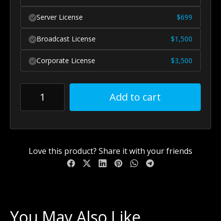
Server License
$
699
Broadcast License
$
1,500
Corporate License
$
3,500
Add to cart
Love this product? Share it with your friends
You May Also Like