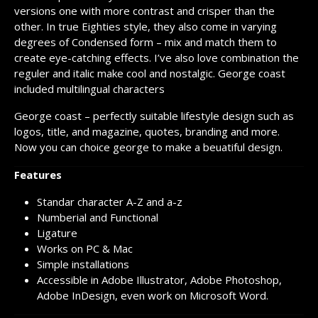
versions one with more contrast and crisper than the
other. In true Eighties style, they also come in varying
degrees of Condensed form – mix and match them to
create eye-catching effects. I’ve also love combination the
reguler and italic make cool and nostalgic. George coast
included multilingual characters
George coast – perfectly suitable lifestyle design such as
logos, title, and magazine, quotes, branding and more.
Now you can choice george to make a beuatiful design.
Features
Standar character A-Z and a-z
Numberial and Functional
Ligature
Works on PC & Mac
Simple installations
Accessible in Adobe Illustrator, Adobe Photoshop,
Adobe InDesign, even work on Microsoft Word.