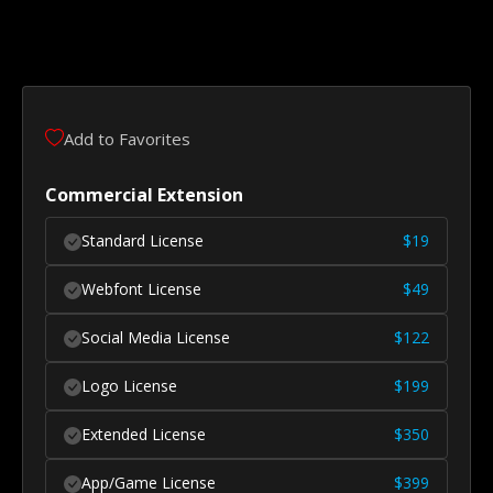
Add to Favorites
Commercial Extension
Standard License
$
19
Webfont License
$
49
Social Media License
$
122
Logo License
$
199
Extended License
$
350
App/Game License
$
399