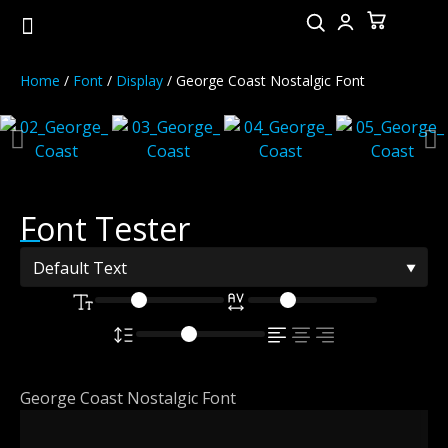
Home
/
Font
/
Display
/ George Coast Nostalgic Font
Font Tester
George Coast Nostalgic Font