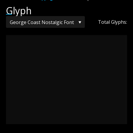
Glyph
Total Glyphs: