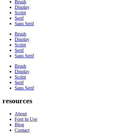
Brush
Display
Script
Serif
Sans Serif
Brush
Display
Script
Serif
Sans Serif
Brush
Display
Script
Serif
Sans Serif
resources
About
Font In Use
Blog
Contact