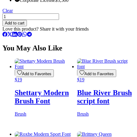
Corporate License
$
3,500
Clear
Earth
Theory
Add to cart
Urban
Love this product? Share it with your friends
Brush
Font
quantity
You May Also Like
Add to Favorites
Add to Favorites
$
19
$
19
Shettary Modern
Blue River Brush
Brush Font
script font
Brush
Brush