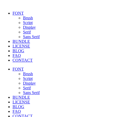
FONT
Brush
Script
Display
Serif
Sans Serif
BUNDLE
LICENSE
BLOG
FAQ
CONTACT
FONT
Brush
Script
Display
Serif
Sans Serif
BUNDLE
LICENSE
BLOG
FAQ
CONTACT