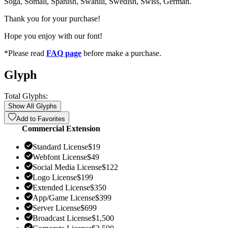
Soga, Somali, Spanish, Swahili, Swedish, Swiss, German.
Thank you for your purchase!
Hope you enjoy with our font!
*Please read
FAQ page
before make a purchase.
Glyph
Total Glyphs:
Show All Glyphs
Add to Favorites
Commercial Extension
Standard License
$
19
Webfont License
$
49
Social Media License
$
122
Logo License
$
199
Extended License
$
350
App/Game License
$
399
Server License
$
699
Broadcast License
$
1,500