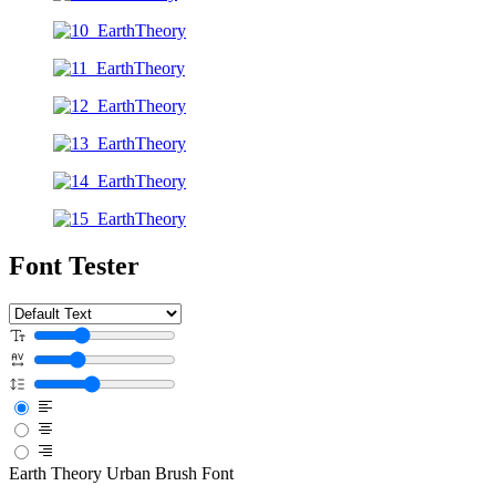
Font Tester
Earth Theory Urban Brush Font