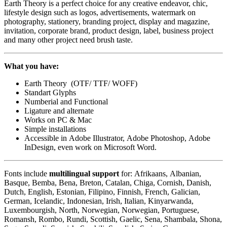
Earth Theory is a perfect choice for any creative endeavor, chic,
lifestyle design such as logos, advertisements, watermark on
photography, stationery, branding project, display and magazine,
invitation, corporate brand, product design, label, business project
and many other project need brush taste.
What you have:
Earth Theory (OTF/ TTF/ WOFF)
Standart Glyphs
Numberial and Functional
Ligature and alternate
Works on PC & Mac
Simple installations
Accessible in Adobe Illustrator, Adobe Photoshop, Adobe
InDesign, even work on Microsoft Word.
Fonts include
multilingual support
for: Afrikaans, Albanian,
Basque, Bemba, Bena, Breton, Catalan, Chiga, Cornish, Danish,
Dutch, English, Estonian, Filipino, Finnish, French, Galician,
German, Icelandic, Indonesian, Irish, Italian, Kinyarwanda,
Luxembourgish, North, Norwegian, Norwegian, Portuguese,
Romansh, Rombo, Rundi, Scottish, Gaelic, Sena, Shambala, Shona,