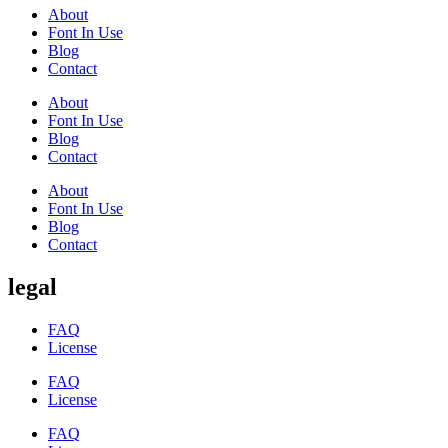
About
Font In Use
Blog
Contact
About
Font In Use
Blog
Contact
About
Font In Use
Blog
Contact
legal
FAQ
License
FAQ
License
FAQ