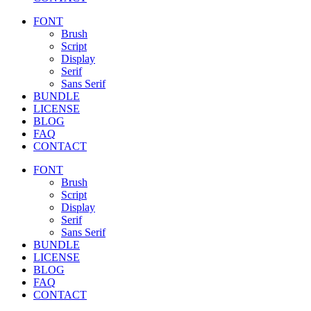
FONT
Brush
Script
Display
Serif
Sans Serif
BUNDLE
LICENSE
BLOG
FAQ
CONTACT
FONT
Brush
Script
Display
Serif
Sans Serif
BUNDLE
LICENSE
BLOG
FAQ
CONTACT