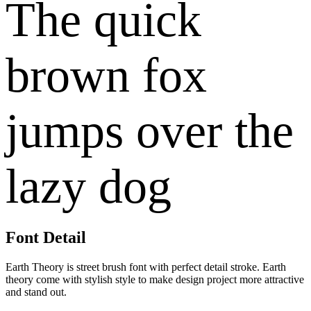
The quick
brown fox
jumps over the
lazy dog
Font Detail
Earth Theory is street brush font with perfect detail stroke. Earth
theory come with stylish style to make design project more attractive
and stand out.