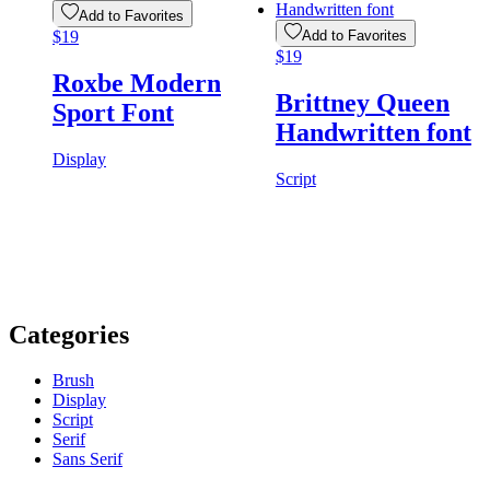
Add to Favorites
$
19
Add to Favorites
$
19
Roxbe Modern
Brittney Queen
Sport Font
Handwritten font
Display
Script
Categories
Brush
Display
Script
Serif
Sans Serif