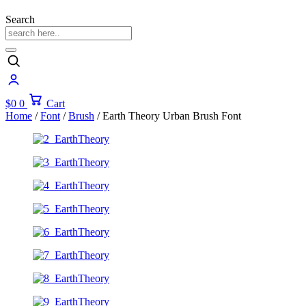
Search
$
0
0
Cart
Home
/
Font
/
Brush
/ Earth Theory Urban Brush Font