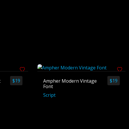
$
19
$
19
t
Ampher Modern Vintage
Font
Script