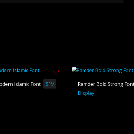
$
19
odern Islamic Font
Ramder Bold Strong Fon
Display