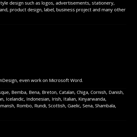
estyle design such as logos, advertisements, stationery,
rand, product design, label, business project and many other
InDesign, even work on Microsoft Word.
asque, Bemba, Bena, Breton, Catalan, Chiga, Cornish, Danish,
an, Icelandic, Indonesian, Irish, Italian, Kinyarwanda,
ansh, Rombo, Rundi, Scottish, Gaelic, Sena, Shambala,