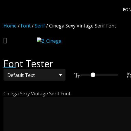
FO
Home
/
Font
/
Serif
/ Cinega Sexy Vintage Serif Font
Font Tester
Cinega Sexy Vintage Serif Font
The quick br