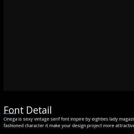
jumps over t
The quick br
jumps over t
Font Detail
Cinega is sexy vintage serif font inspire by eighties lady magaz
fashioned character it make your design project more attracti