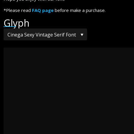
*Please read
FAQ page
before make a purchase.
Glyph