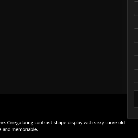
he lazy dog
own fox
he lazy dog
ine. Cinega bring contrast shape display with sexy curve old-
ve and memoriable.