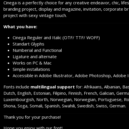
Cinega is a perfectly choice for any creative endeavor, chic, lif
branding project, display and magazine, invitation, corporate b
project with sexy vintage touch.
What you have:
Cinega Reguler and Italic (OTF/ TTF/ WOFF)
Standart Glyphs
Numberial and Functional
Ligature and alternate
Works on PC & Mac
Simple installations
Accessible in Adobe Illustrator, Adobe Photoshop, Adobe 
Fonts include
multilingual support
for: Afrikaans, Albanian, B
Dutch, English, Estonian, Filipino, Finnish, French, Galician, Germ
Luxembourgish, North, Norwegian, Norwegian, Portuguese, Rom
Shona, Soga, Somali, Spanish, Swahili, Swedish, Swiss, German.
Thank you for your purchase!
Hope you enjoy with our font!