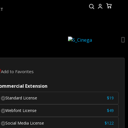
CT
Add to Favorites
ommercial Extension
Standard License
$
19
Webfont License
$
49
Social Media License
$
122