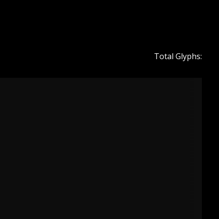
Total Glyphs: