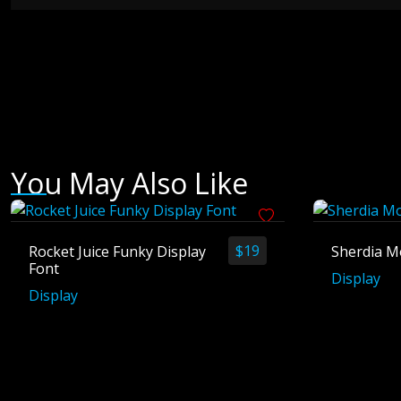
You May Also Like
$
19
Rocket Juice Funky Display
Sherdia M
Font
Display
Display