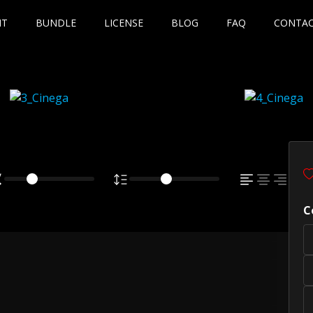
NT
BUNDLE
LICENSE
BLOG
FAQ
CONTA
C
own fox