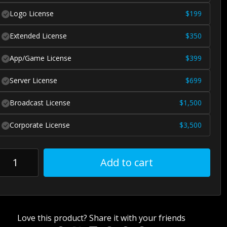
Logo License
$
199
Extended License
$
350
App/Game License
$
399
Server License
$
699
Broadcast License
$
1,500
Corporate License
$
3,500
Add to cart
Love this product? Share it with your friends