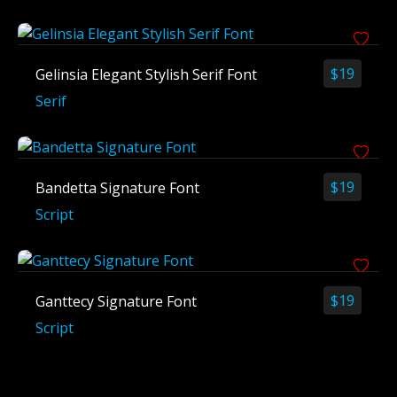
$
19
Gelinsia Elegant Stylish Serif Font
Serif
$
19
Bandetta Signature Font
Script
$
19
Ganttecy Signature Font
Script