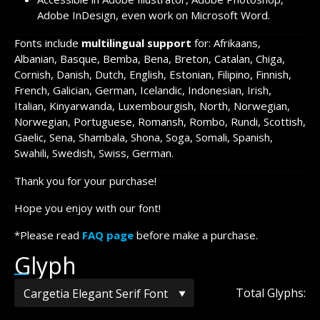
Adobe InDesign, even work on Microsoft Word.
Fonts include
multilingual support
for: Afrikaans,
Albanian, Basque, Bemba, Bena, Breton, Catalan, Chiga,
Cornish, Danish, Dutch, English, Estonian, Filipino, Finnish,
French, Galician, German, Icelandic, Indonesian, Irish,
Italian, Kinyarwanda, Luxembourgish, North, Norwegian,
Norwegian, Portuguese, Romansh, Rombo, Rundi, Scottish,
Gaelic, Sena, Shambala, Shona, Soga, Somali, Spanish,
Swahili, Swedish, Swiss, German.
Thank you for your purchase!
Hope you enjoy with our font!
*Please read
FAQ page
before make a purchase.
Glyph
Total Glyphs: