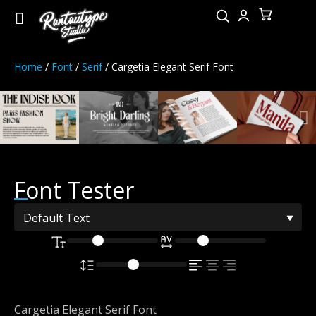
Home
/
Font
/
Serif
/ Cargetia Elegant Serif Font
Font Tester
Cargetia Elegant Serif Font