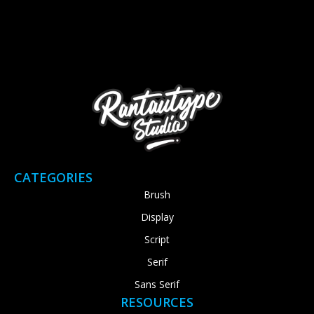
CATEGORIES
Brush
Display
Script
Serif
Sans Serif
RESOURCES