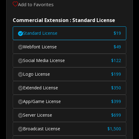
Add to Favorites
Commercial Extension : Standard License
Standard License
$
19
Webfont License
$
49
Social Media License
$
122
Logo License
$
199
Extended License
$
350
App/Game License
$
399
Server License
$
699
Broadcast License
$
1,500