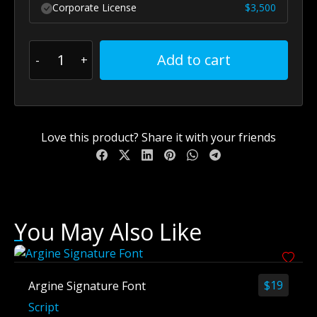
Corporate License
$
3,500
Add to cart
Love this product? Share it with your friends
You May Also Like
$
19
Argine Signature Font
Script