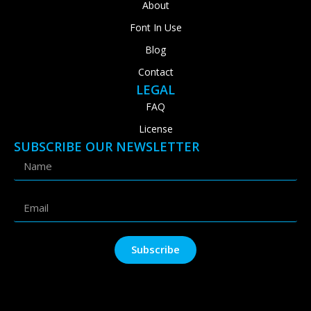
About
Font In Use
Blog
Contact
LEGAL
FAQ
License
SUBSCRIBE OUR NEWSLETTER
Subscribe