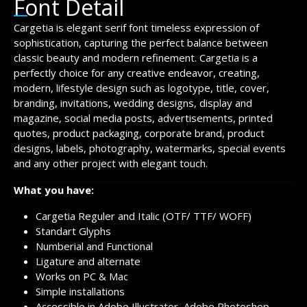
Font Detail
Cargetia is elegant serif font timeless expression of
sophistication, capturing the perfect balance between
classic beauty and modern refinement. Cargetia is a
perfectly choice for any creative endeavor, creating,
modern, lifestyle design such as logotype, title, cover,
branding, invitations, wedding designs, display and
magazine, social media posts, advertisements, printed
quotes, product packaging, corporate brand, product
designs, labels, photography, watermarks, special events
and any other project with elegant touch.
What you have:
Cargetia Reguler and Italic (OTF/ TTF/ WOFF)
Standart Glyphs
Numberial and Functional
Ligature and alternate
Works on PC & Mac
Simple installations
Accessible in Adobe Illustrator, Adobe Photoshop,