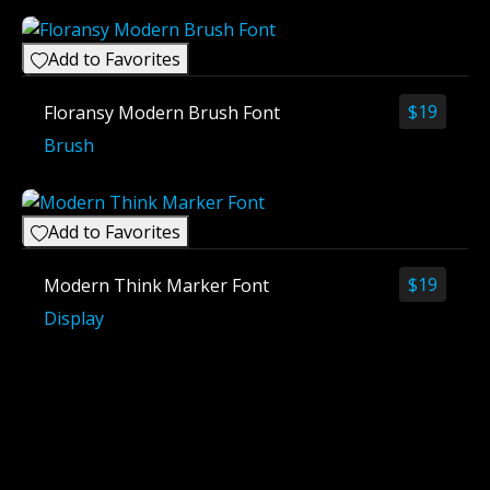
Add to Favorites
$
19
Floransy Modern Brush Font
Brush
Add to Favorites
$
19
Modern Think Marker Font
Display