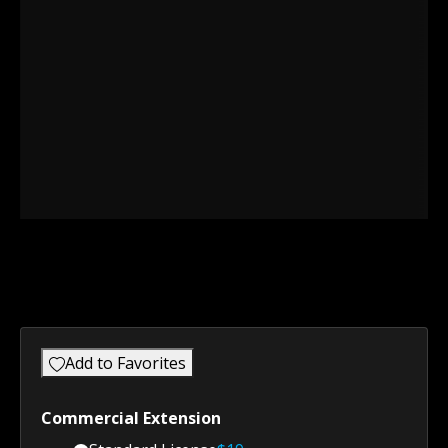
Add to Favorites
Commercial Extension