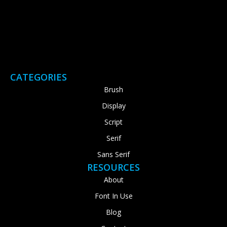
CATEGORIES
Brush
Display
Script
Serif
Sans Serif
RESOURCES
About
Font In Use
Blog