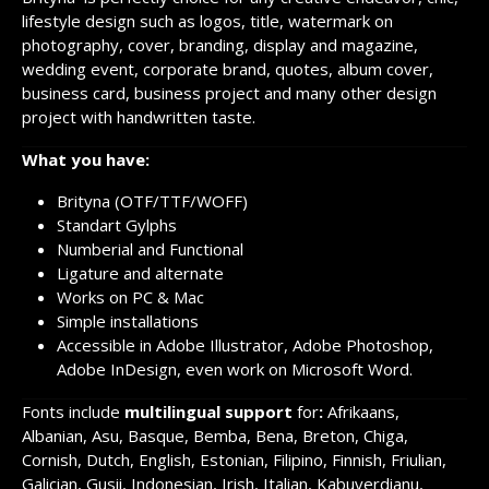
lifestyle design such as logos, title, watermark on
photography, cover, branding, display and magazine,
wedding event, corporate brand, quotes, album cover,
business card, business project and many other design
project with handwritten taste.
What you have:
Brityna (OTF/TTF/WOFF)
Standart Gylphs
Numberial and Functional
Ligature and alternate
Works on PC & Mac
Simple installations
Accessible in Adobe Illustrator, Adobe Photoshop,
Adobe InDesign, even work on Microsoft Word.
Fonts include
multilingual support
for
:
Afrikaans,
Albanian, Asu, Basque, Bemba, Bena, Breton, Chiga,
Cornish, Dutch, English, Estonian, Filipino, Finnish, Friulian,
Galician, Gusii, Indonesian, Irish, Italian, Kabuverdianu,