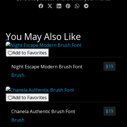
You May Also Like
Add to Favorites
$
19
Night Escape Modern Brush Font
Brush
Add to Favorites
$
19
Chanela Authentic Brush Font
Brush