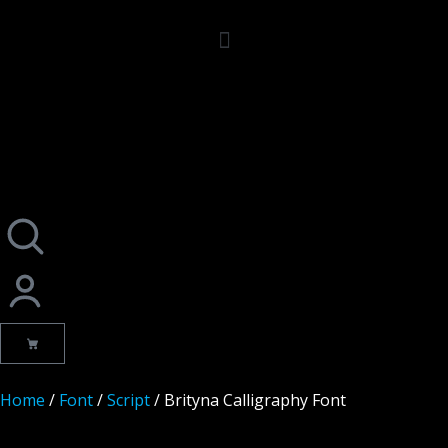
Home
/
Font
/
Script
/ Brityna Calligraphy Font