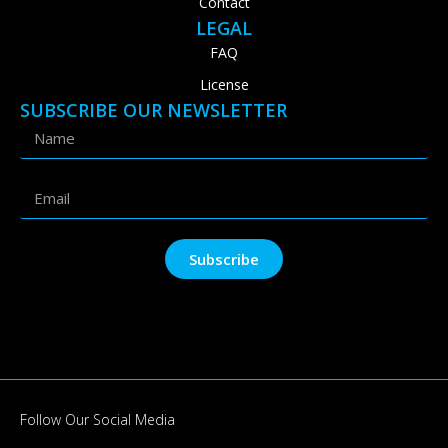
Contact
LEGAL
FAQ
License
SUBSCRIBE OUR NEWSLETTER
Subscribe
Follow Our Social Media