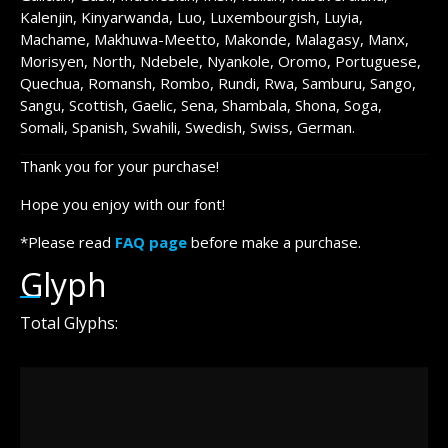
Kalenjin, Kinyarwanda, Luo, Luxembourgish, Luyia,
Machame, Makhuwa-Meetto, Makonde, Malagasy, Manx,
Morisyen, North, Ndebele, Nyankole, Oromo, Portuguese,
Quechua, Romansh, Rombo, Rundi, Rwa, Samburu, Sango,
Sangu, Scottish, Gaelic, Sena, Shambala, Shona, Soga,
Somali, Spanish, Swahili, Swedish, Swiss, German.
Thank you for your purchase!
Hope you enjoy with our font!
*Please read
FAQ page
before make a purchase.
Glyph
Total Glyphs: