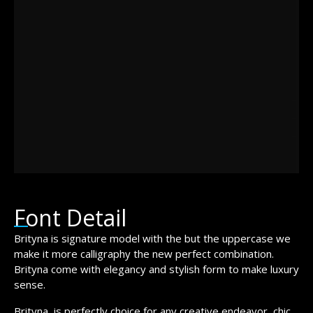
jumps over
the lazy dog
Font Detail
Brityna is signature model with the but the uppercase we
make it more calligraphy the new perfect combination.
Brityna come with elegancy and stylish form to make luxury
sense.
Brityna is perfectly choice for any creative endeavor, chic,