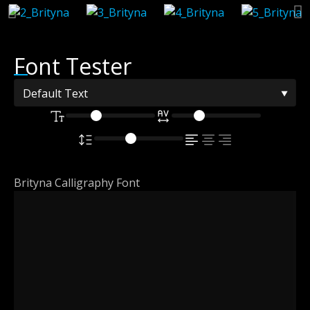
Font Tester
Brityna Calligraphy Font
The quick
brown fox