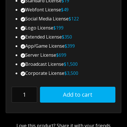
Standard License
$
19
Webfont License
$
49
Social Media License
$
122
Logo License
$
199
Extended License
$
350
App/Game License
$
399
Server License
$
699
Broadcast License
$
1,500
Corporate License
$
3,500
Add to cart
Love this product? Share it with your friends