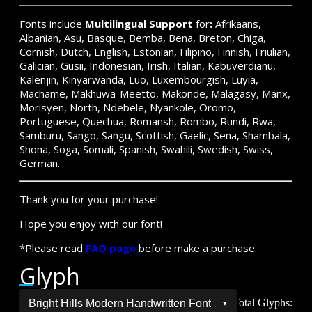
Fonts include
Multilingual Support
for
:
Afrikaans,
Albanian, Asu, Basque, Bemba, Bena, Breton, Chiga,
Cornish, Dutch, English, Estonian, Filipino, Finnish, Friulian,
Galician, Gusii, Indonesian, Irish, Italian, Kabuverdianu,
Kalenjin, Kinyarwanda, Luo, Luxembourgish, Luyia,
Machame, Makhuwa-Meetto, Makonde, Malagasy, Manx,
Morisyen, North, Ndebele, Nyankole, Oromo,
Portuguese, Quechua, Romansh, Rombo, Rundi, Rwa,
Samburu, Sango, Sangu, Scottish, Gaelic, Sena, Shambala,
Shona, Soga, Somali, Spanish, Swahili, Swedish, Swiss,
German.
Thank you for your purchase!
Hope you enjoy with our font!
*Please read
FAQ page
before make a purchase.
Glyph
Total Glyphs: