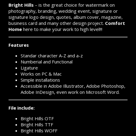
Bright Hills
– is the great choice for watermark on
photography, branding, wedding event, signature or
signature logo design, quotes, album cover, magazine,
business card and many other design project.
Comfort
Home
here to make your work to high level!!!
Features
Standar character A-Z and a-z
Numberial and Functional
Ligature
Works on PC & Mac
Simple installations
Accessible in Adobe Illustrator, Adobe Photoshop,
Adobe InDesign, even work on Microsoft Word.
File include:
Bright Hills OTF
Bright Hills TTF
Bright Hills WOFF