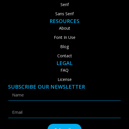
Serif
Sans Serif
RESOURCES
About
Font In Use
Blog
Contact
LEGAL
FAQ
License
SUBSCRIBE OUR NEWSLETTER