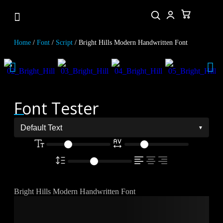
Home
/
Font
/
Script
/ Bright Hills Modern Handwritten Font
Font Tester
Bright Hills Modern Handwritten Font
The quick