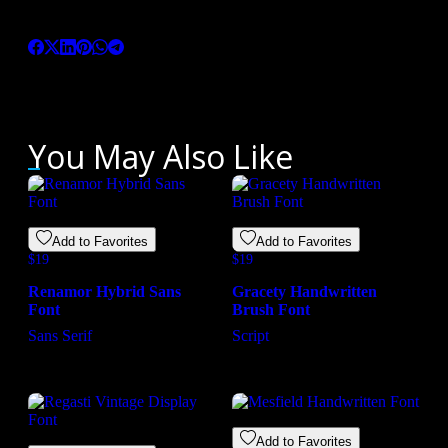
Love this product? Share it with your friends
You May Also Like
Add to Favorites
Add to Favorites
$
19
$
19
Renamor Hybrid Sans
Gracety Handwritten
Font
Brush Font
Sans Serif
Script
Add to Favorites