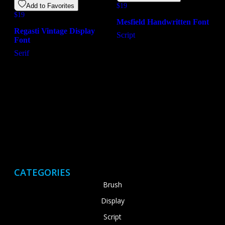
Add to Favorites
$
19
$
19
Mesfield Handwritten Font
Regasti Vintage Display
Script
Font
Serif
CATEGORIES
Brush
Display
Script