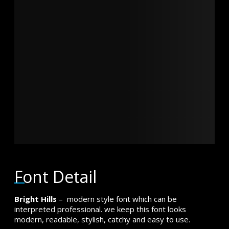
brown fox
jumps over
the lazy dog
Font Detail
Bright Hills
– modern style font which can be
interpreted professional. we keep this font looks
modern, readable, stylish, catchy and easy to use.