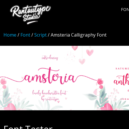
FO
Home
/
Font
/
Script
/ Amsteria Calligraphy Font