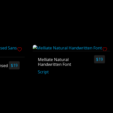
$
19
Melliate Natural
Handwritten Font
$
19
nsed
Script