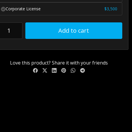
Corporate License
$
3,500
Add to cart
Love this product? Share it with your friends