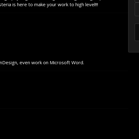
ria is here to make your work to high level!!!
InDesign, even work on Microsoft Word.