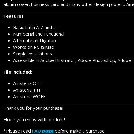
album cover, business card and many other design project. Amste
Features
Basic Latin A-Z and a-z
Numberial and Functional
Alternate and ligature
Works on PC & Mac
Simple installations
Accessible in Adobe Illustrator, Adobe Photoshop, Adobe 
File included:
Amsteria OTF
Amsteria TTF
Amsteria WOFF
Thank you for your purchase!
Hope you enjoy with our font!
*Please read
FAQ page
before make a purchase.