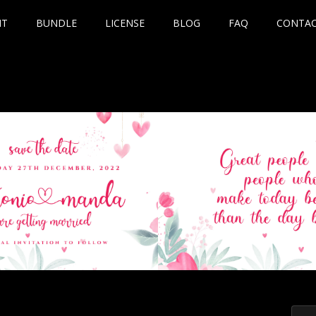
NT
BUNDLE
LICENSE
BLOG
FAQ
CONTA