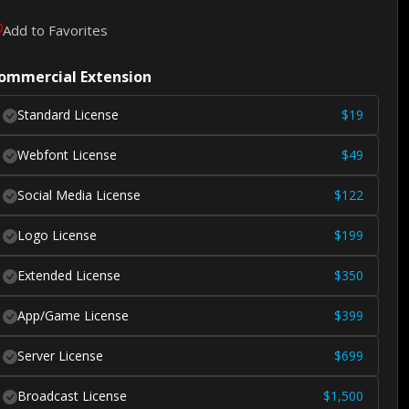
Add to Favorites
ommercial Extension
Standard License
$
19
Webfont License
$
49
Social Media License
$
122
Logo License
$
199
Extended License
$
350
App/Game License
$
399
Server License
$
699
Broadcast License
$
1,500