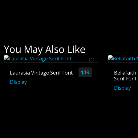
You May Also Like
$
19
Laurasia Vintage Serif Font
Bellafait
Serif Font
Display
Display