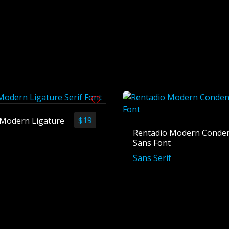
$
19
h Modern Ligature
Rentadio Modern Conde
Sans Font
Sans Serif