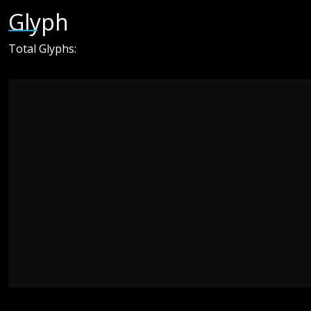
Glyph
Total Glyphs: