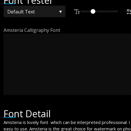
Font Tester
Amsteria Calligraphy Font
The quick bro
over the lazy
Font Detail
Amsteria is lovely font which can be interpreted professional. I
easy to use. Amsteria is the great choice for watermark on pho