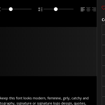
C
wn fox jumps
 dog
 keep this font looks modern, feminine, girly, catchy and
tography, signature or signature logo design, quotes,