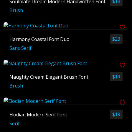
$
19
Soulmate Dream Modern Handwritten Font
Blog
Brush
Branding
Business
Fonts
Freelancing
$
23
Harmony Coastal Font Duo
Graphic Design
Sans Serif
Logo
Tools
Tutorial
$
19
Naughty Cream Elegant Brush Font
Web Design
Brush
Archives
$
19
Elodian Modern Serif Font
June 2025
Serif
May 2025