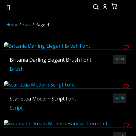
Home
/
Font
/ Page 4
Latest Post
$
19
Britania Darling Elegant Brush Font
25 Mid-Century Modern Fonts for
Brush
Font Similar to Newark That Elev
40 Stunning Fonts for a Luxury W
10 Principles of Effective Web De
$
19
Scarlettia Modern Script Font
Fonts for Basketball Jerseys with
Script
Category