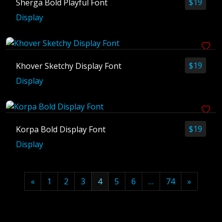
$
19
Sherga Bold Playful Font
Display
$
19
Khover Sketchy Display Font
Display
$
19
Korpa Bold Display Font
Display
«
1
2
3
4
5
6
…
74
»