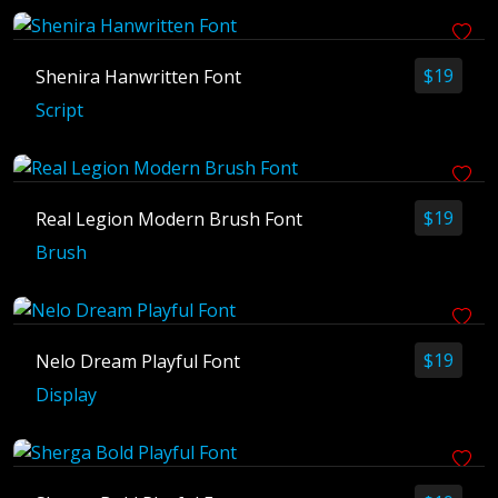
April 2025
March 2025
$
19
Shenira Hanwritten Font
February 2025
Script
January 2025
$
19
Real Legion Modern Brush Font
Brush
$
19
Nelo Dream Playful Font
Display