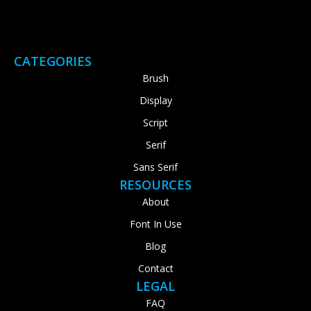
CATEGORIES
Brush
Display
Script
Serif
Sans Serif
RESOURCES
About
Font In Use
Blog
Contact
LEGAL
FAQ